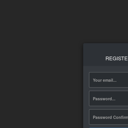
REGISTE