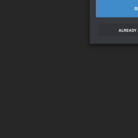
R
ALREADY 